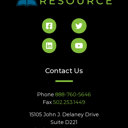
Contact Us
Phone
888-760-5646
Fax
502.253.1449
15105 John J. Delaney Drive
Suite D221