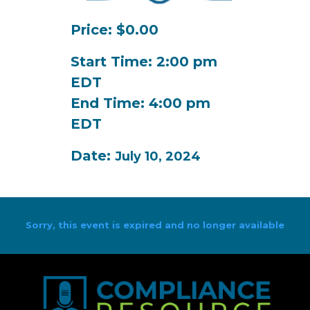
Price: $0.00
Start Time: 2:00 pm
EDT
End Time: 4:00 pm
EDT
Date:
July 10, 2024
Sorry, this event is expired and no longer available