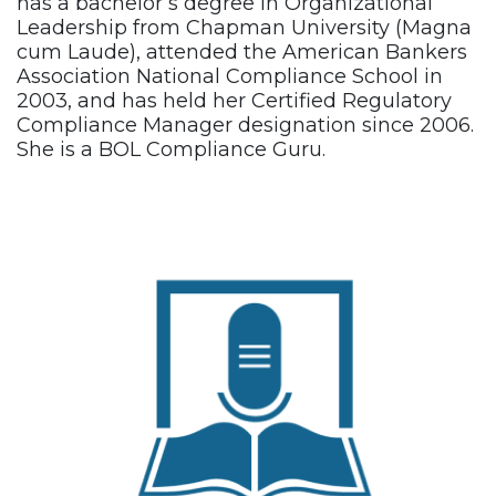
has a bachelor’s degree in Organizational
Leadership from Chapman University (Magna
cum Laude), attended the American Bankers
Association National Compliance School in
2003, and has held her Certified Regulatory
Compliance Manager designation since 2006.
She is a BOL Compliance Guru.