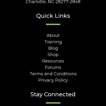
Charlotte, NC 28277-2848
Quick Links
About
Training
Blog
Shop
Resources
Forums
Terms and Conditions
Privacy Policy
Stay Connected