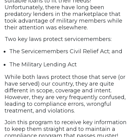
suitable loans to fit their needs!
Unfortunately, there have long been
predatory lenders in the marketplace that
took advantage of military members while
their attention was elsewhere.
Two key laws protect servicemembers:
The Servicemembers Civil Relief Act; and
The Military Lending Act
While both laws protect those that serve (or
have served) our country, they are quite
different in scope, coverage and intent.
However, they are very frequently confused,
leading to compliance errors, wrongful
treatment, and violations.
Join this program to receive key information
to keep them straight and to maintain a
compliance program that passes muster!