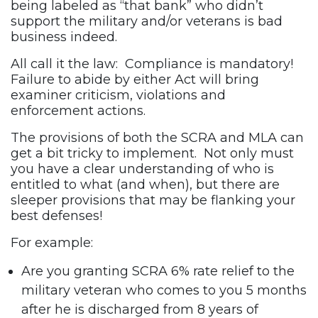
being labeled as “that bank” who didn’t
support the military and/or veterans is bad
business indeed.
All call it the law: Compliance is mandatory!
Failure to abide by either Act will bring
examiner criticism, violations and
enforcement actions.
The provisions of both the SCRA and MLA can
get a bit tricky to implement. Not only must
you have a clear understanding of who is
entitled to what (and when), but there are
sleeper provisions that may be flanking your
best defenses!
For example:
Are you granting SCRA 6% rate relief to the
military veteran who comes to you 5 months
after he is discharged from 8 years of