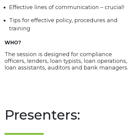
Effective lines of communication – crucial!
Tips for effective policy, procedures and
training
WHO?
The session is designed for compliance
officers, lenders, loan typists, loan operations,
loan assistants, auditors and bank managers.
Presenters: