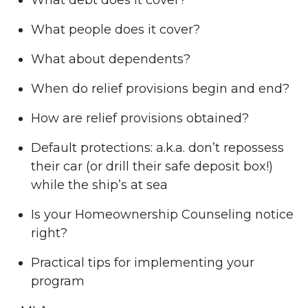
What debt does it cover?
What people does it cover?
What about dependents?
When do relief provisions begin and end?
How are relief provisions obtained?
Default protections: a.k.a. don’t repossess
their car (or drill their safe deposit box!)
while the ship’s at sea
Is your Homeownership Counseling notice
right?
Practical tips for implementing your
program