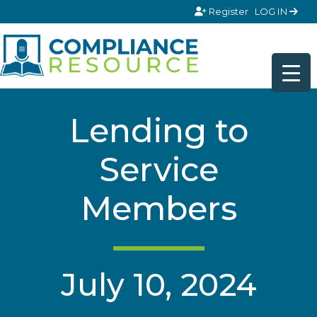
Skip to content
Register
LOG IN
Lending to
Service
Members
July 10, 2024