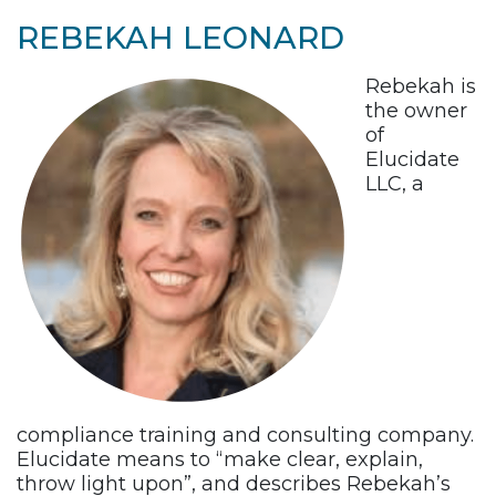
REBEKAH LEONARD
Rebekah is
the owner
of
Elucidate
LLC, a
compliance training and consulting company.
Elucidate means to “make clear, explain,
throw light upon”, and describes Rebekah’s