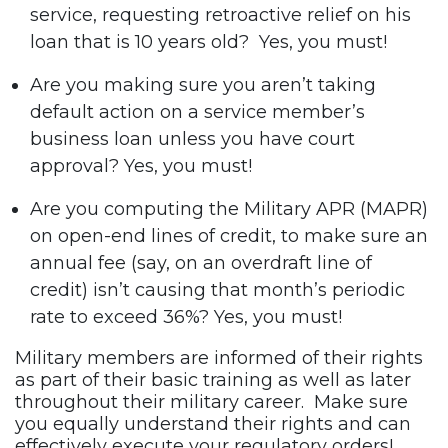
service, requesting retroactive relief on his
loan that is 10 years old? Yes, you must!
Are you making sure you aren’t taking
default action on a service member’s
business loan unless you have court
approval? Yes, you must!
Are you computing the Military APR (MAPR)
on open-end lines of credit, to make sure an
annual fee (say, on an overdraft line of
credit) isn’t causing that month’s periodic
rate to exceed 36%? Yes, you must!
Military members are informed of their rights
as part of their basic training as well as later
throughout their military career. Make sure
you equally understand their rights and can
effectively execute your regulatory orders!