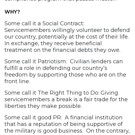
WHY?
Some call it a Social Contract:
Servicemembers willingly volunteer to defend
our country, potentially at the cost of their life.
In exchange, they receive beneficial
treatment on the financial debts they owe.
Some call it Patriotism: Civilian lenders can
fulfill a role in defending our country’s
freedom by supporting those who are on the
front line.
Some call it The Right Thing to Do: Giving
servicemembers a break is a fair trade for the
liberties they make possible.
Some call it good PR: A financial institution
that has a reputation of being supportive of
the military is good business. On the contrary,