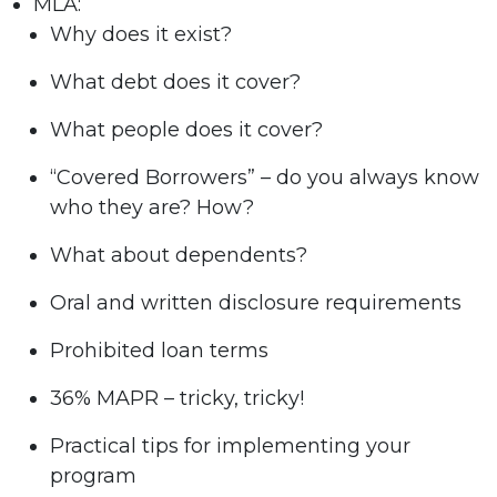
MLA:
Why does it exist?
What debt does it cover?
What people does it cover?
“Covered Borrowers” – do you always know
who they are? How?
What about dependents?
Oral and written disclosure requirements
Prohibited loan terms
36% MAPR – tricky, tricky!
Practical tips for implementing your
program