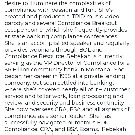
desire to illuminate the complexities of
compliance with passion and fun. She’s
created and produced a TRID music video
parody and several Compliance Breakout
escape rooms, which she frequently provides
at state banking compliance conferences.
She is an accomplished speaker and regularly
provides webinars through BOL and
Compliance Resource. Rebekah is currently
serving as the VP Director of Compliance for a
$6 Billion community bank in Montana. She
began her career in 1995 at a private lending
company, but soon settled into banking,
where she’s covered nearly all of it – customer
service and teller work, loan processing and
review, and security and business continuity.
She now oversees CRA, BSA and all aspects of
compliance as a senior leader. She has
successfully navigated numerous FDIC
Compliance, CRA, and BSA Exams. Rebekah