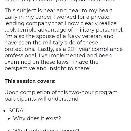
This subject is near and dear to my heart.
Early in my career I worked for a private
lending company that I now clearly realize
took terrible advantage of military personnel.
I’m also the spouse of a Navy veteran and
have seen the military side of these
protections. Lastly, as a 20+ year compliance
professional, I’ve implemented and been
examined on these laws. I have the
perspective and insight to share!
This session covers:
Upon completion of this two-hour program
participants will understand:
SCRA:
Why does it exist?