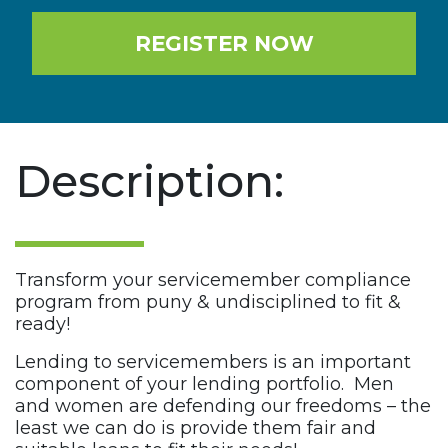
REGISTER NOW
Description:
Transform your servicemember compliance
program from puny & undisciplined to fit &
ready!
Lending to servicemembers is an important
component of your lending portfolio. Men
and women are defending our freedoms – the
least we can do is provide them fair and