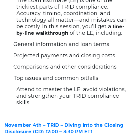
The Loan Estimate (LE) is one of the
trickiest parts of TRID compliance.
Accuracy, timing, coordination, and
technology all matter—and mistakes can
be costly. In this session, you’ll get a
line-
of the LE, including:
by-line walkthrough
General information and loan terms
Projected payments and closing costs
Comparisons and other considerations
Top issues and common pitfalls
Attend to master the LE, avoid violations,
and strengthen your TRID compliance
skills.
November 4th – TRID – Diving into the Closing
Disclosure (CD) (2:00 – 3:30 PM ET)