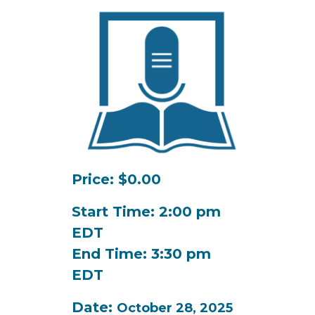
Price: $0.00
Start Time: 2:00 pm
EDT
End Time: 3:30 pm
EDT
Date:
October 28, 2025