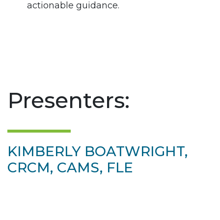
actionable guidance.
Presenters:
KIMBERLY BOATWRIGHT,
CRCM, CAMS, FLE