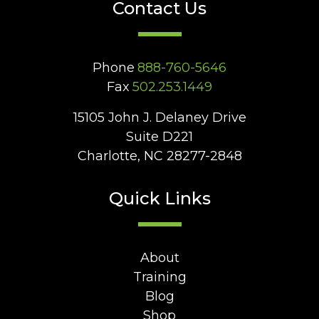
Contact Us
Phone
888-760-5646
Fax
502.253.1449
15105 John J. Delaney Drive
Suite D221
Charlotte, NC 28277-2848
Quick Links
About
Training
Blog
Shop