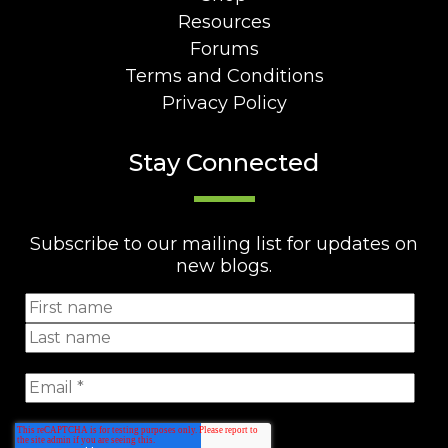
Resources
Forums
Terms and Conditions
Privacy Policy
Stay Connected
Subscribe to our mailing list for updates on
new blogs.