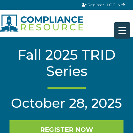
Skip to content
Register
LOG IN
Fall 2025 TRID
Series
October 28, 2025
REGISTER NOW