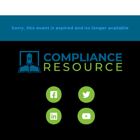
Sorry, this event is expired and no longer available