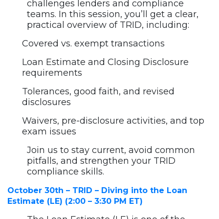
challenges lenders and compliance
teams. In this session, you’ll get a clear,
practical overview of TRID, including:
Covered vs. exempt transactions
Loan Estimate and Closing Disclosure
requirements
Tolerances, good faith, and revised
disclosures
Waivers, pre-disclosure activities, and top
exam issues
Join us to stay current, avoid common
pitfalls, and strengthen your TRID
compliance skills.
October 30th – TRID – Diving into the Loan
Estimate (LE) (2:00 – 3:30 PM ET)