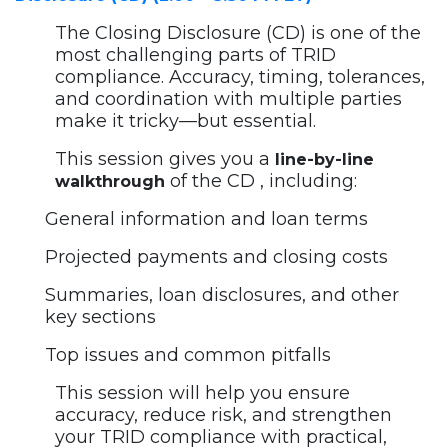
The Closing Disclosure (CD) is one of the
most challenging parts of TRID
compliance. Accuracy, timing, tolerances,
and coordination with multiple parties
make it tricky—but essential.
This session gives you a
line-by-line
of the CD , including:
walkthrough
General information and loan terms
Projected payments and closing costs
Summaries, loan disclosures, and other
key sections
Top issues and common pitfalls
This session will help you ensure
accuracy, reduce risk, and strengthen
your TRID compliance with practical,