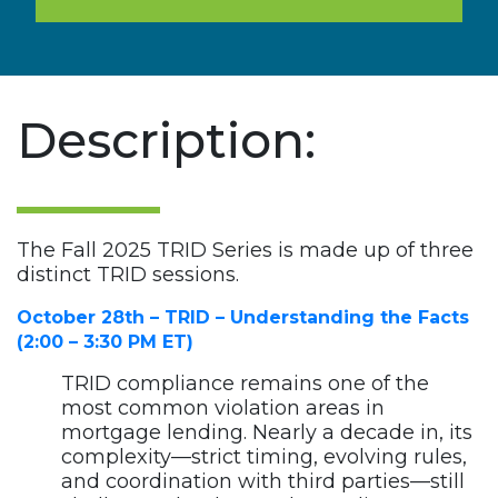
Description:
The Fall 2025 TRID Series is made up of three
distinct TRID sessions.
October 28th – TRID – Understanding the Facts
(2:00 – 3:30 PM ET)
TRID compliance remains one of the
most common violation areas in
mortgage lending. Nearly a decade in, its
complexity—strict timing, evolving rules,
and coordination with third parties—still