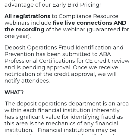
advantage of our Early Bird Pricing!
All registrations
to Compliance Resource
webinars include
five live connections AND
the recording
of the webinar (guaranteed for
one year).
Deposit Operations Fraud Identification and
Prevention has been submitted to ABA
Professional Certifications for CE credit review
and is pending approval. Once we receive
notification of the credit approval, we will
notify attendees.
WHAT?
The deposit operations department is an area
within each financial institution inherently
has significant value for identifying fraud as
this area is the mechanics of any financial
institution. Financial institutions may be