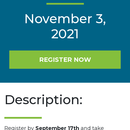
November 3,
2021
REGISTER NOW
Description:
Register by
September 17th
and take