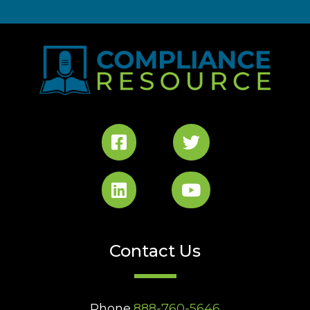
Contact Us
Phone
888-760-5646