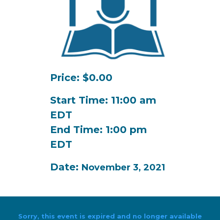
Price: $0.00
Start Time: 11:00 am
EDT
End Time: 1:00 pm
EDT
Date:
November 3, 2021
Sorry, this event is expired and no longer available