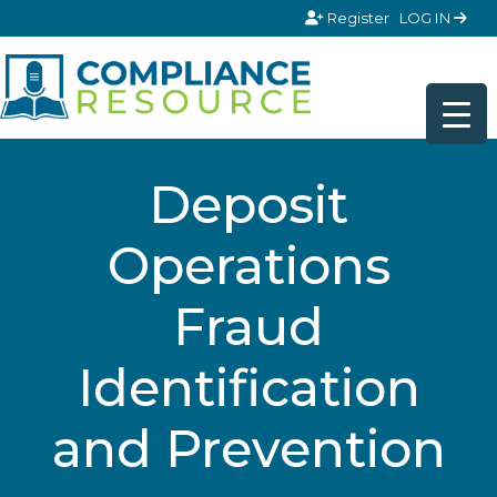
Skip to content
Register
LOG IN
Deposit
Operations
Fraud
Identification
and Prevention