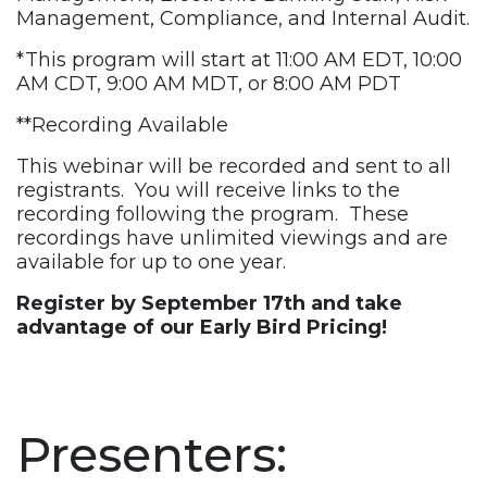
Management, Compliance, and Internal Audit.
*This program will start at 11:00 AM EDT, 10:00
AM CDT, 9:00 AM MDT, or 8:00 AM PDT
**Recording Available
This webinar will be recorded and sent to all
registrants. You will receive links to the
recording following the program. These
recordings have unlimited viewings and are
available for up to one year.
Register by September 17th
and take
advantage of our Early Bird Pricing!
Presenters: