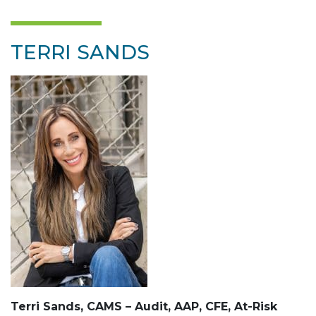
TERRI SANDS
Terri Sands, CAMS – Audit, AAP, CFE, At-Risk