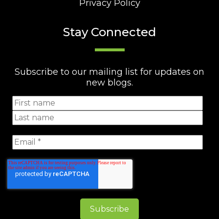
Privacy Policy
Stay Connected
Subscribe to our mailing list for updates on
new blogs.