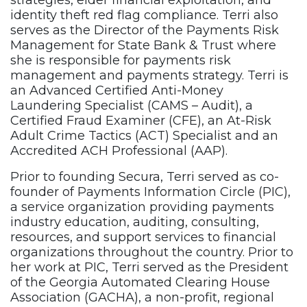
strategies, elder financial exploitation, and
identity theft red flag compliance. Terri also
serves as the Director of the Payments Risk
Management for State Bank & Trust where
she is responsible for payments risk
management and payments strategy. Terri is
an Advanced Certified Anti-Money
Laundering Specialist (CAMS – Audit), a
Certified Fraud Examiner (CFE), an At-Risk
Adult Crime Tactics (ACT) Specialist and an
Accredited ACH Professional (AAP).
Prior to founding Secura, Terri served as co-
founder of Payments Information Circle (PIC),
a service organization providing payments
industry education, auditing, consulting,
resources, and support services to financial
organizations throughout the country. Prior to
her work at PIC, Terri served as the President
of the Georgia Automated Clearing House
Association (GACHA), a non-profit, regional