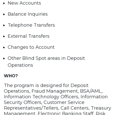
New Accounts
Balance Inquiries
Telephone Transfers
External Transfers
Changes to Account
Other Blind Spot areas in Deposit
Operations
WHO?
The program is designed for Deposit
Operations, Fraud Management, BSA/AML,
Information Technology Officers, Information
Security Officers, Customer Service
Representatives/Tellers, Call Centers, Treasury
Management, Electronic Banking Staff, Risk