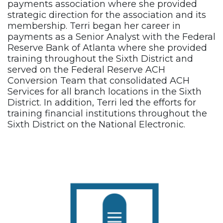
payments association where she provided
strategic direction for the association and its
membership. Terri began her career in
payments as a Senior Analyst with the Federal
Reserve Bank of Atlanta where she provided
training throughout the Sixth District and
served on the Federal Reserve ACH
Conversion Team that consolidated ACH
Services for all branch locations in the Sixth
District. In addition, Terri led the efforts for
training financial institutions throughout the
Sixth District on the National Electronic.