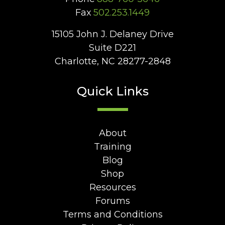
Fax
502.253.1449
15105 John J. Delaney Drive
Suite D221
Charlotte, NC 28277-2848
Quick Links
About
Training
Blog
Shop
Resources
Forums
Terms and Conditions