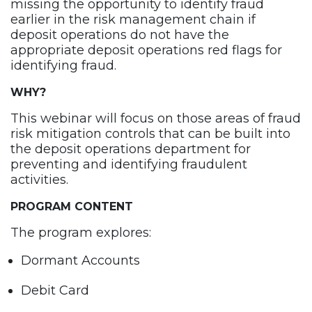
missing the opportunity to identify fraud
earlier in the risk management chain if
deposit operations do not have the
appropriate deposit operations red flags for
identifying fraud.
WHY
?
This webinar will focus on those areas of fraud
risk mitigation controls that can be built into
the deposit operations department for
preventing and identifying fraudulent
activities.
PROGRAM CONTENT
The program explores:
Dormant Accounts
Debit Card