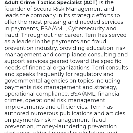
) is the
Adult Crime Tactics Specialist (ACT
founder of Secura Risk Management and
leads the company in its strategic efforts to
offer the most pressing and needed services
in payments, BSA/AML, Cybersecurity and
fraud. Throughout her career, Terri has served
as a leader in the payments and fraud
prevention industry, providing education, risk
management and compliance consulting and
support services geared toward the specific
needs of financial organizations. Terri consults
and speaks frequently for regulatory and
governmental agencies on topics including
payments risk management and strategy,
operational compliance, BSA/AML, financial
crimes, operational risk management
improvements and efficiencies. Terri has
authored numerous publications and articles
on payments risk management, fraud
prevention, money-laundering prevention