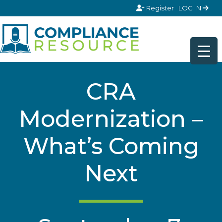
Skip to content
Register
LOG IN
CRA
Modernization –
What’s Coming
Next