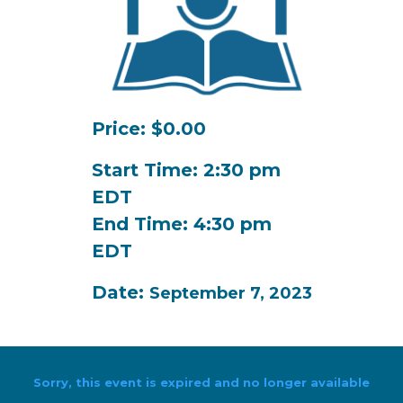
Price: $0.00
Start Time: 2:30 pm
EDT
End Time: 4:30 pm
EDT
Date:
September 7, 2023
Sorry, this event is expired and no longer available