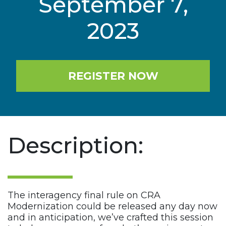
September 7,
2023
REGISTER NOW
Description:
The interagency final rule on CRA
Modernization could be released any day now
and in anticipation, we’ve crafted this session