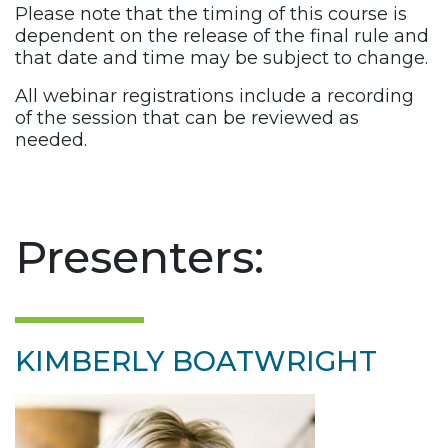
Please note that the timing of this course is
dependent on the release of the final rule and
that date and time may be subject to change.
All webinar registrations include a recording
of the session that can be reviewed as
needed.
Presenters:
KIMBERLY BOATWRIGHT