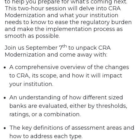
to help you prepare for what’s coming next.
This two-hour session will delve into CRA
Modernization and what your institution
needs to know to ease the regulatory burden
and make the implementation process as
smooth as possible.
th
Join us September 7
to unpack CRA
Modernization and come away with:
A comprehensive overview of the changes
to CRA, its scope, and how it will impact
your institution.
An understanding of how different sized
banks are evaluated, either by thresholds,
ratings, or a combination.
The key definitions of assessment areas and
how to address each type.