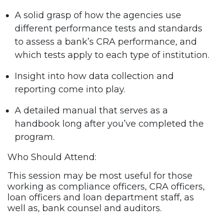
A solid grasp of how the agencies use
different performance tests and standards
to assess a bank’s CRA performance, and
which tests apply to each type of institution.
Insight into how data collection and
reporting come into play.
A detailed manual that serves as a
handbook long after you’ve completed the
program.
Who Should Attend:
This session may be most useful for those
working as compliance officers, CRA officers,
loan officers and loan department staff, as
well as, bank counsel and auditors.