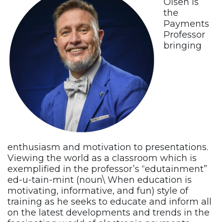
Olsen is
the
Payments
Professor
bringing
enthusiasm and motivation to presentations.
Viewing the world as a classroom which is
exemplified in the professor’s “edutainment”
ed-u-tain-mint (noun\ When education is
motivating, informative, and fun) style of
training as he seeks to educate and inform all
on the latest developments and trends in the