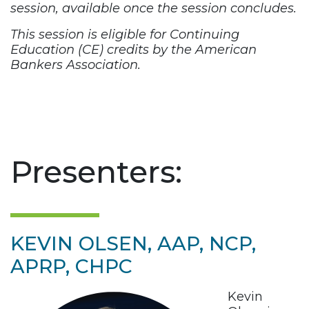
session, available once the session concludes.
This session is eligible for Continuing
Education (CE) credits by the American
Bankers Association.
Presenters:
KEVIN OLSEN, AAP, NCP,
APRP, CHPC
Kevin