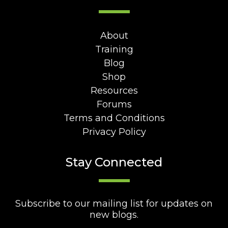
About
Training
Blog
Shop
Resources
Forums
Terms and Conditions
Privacy Policy
Stay Connected
Subscribe to our mailing list for updates on
new blogs.