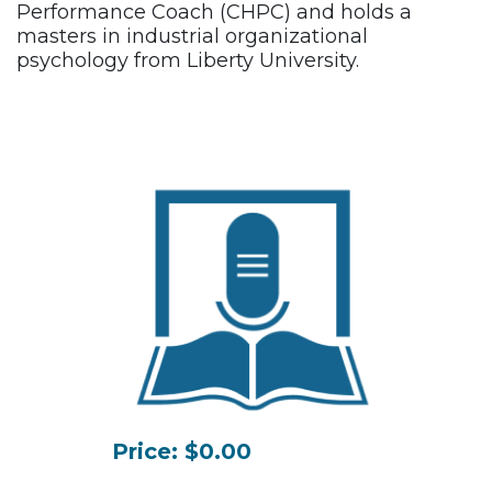
Performance Coach (CHPC) and holds a
masters in industrial organizational
psychology from Liberty University.
Price: $0.00