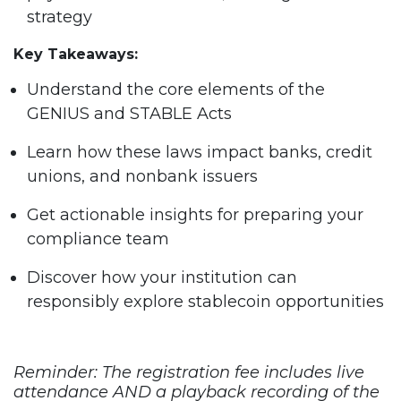
strategy
Key Takeaways:
Understand the core elements of the
GENIUS and STABLE Acts
Learn how these laws impact banks, credit
unions, and nonbank issuers
Get actionable insights for preparing your
compliance team
Discover how your institution can
responsibly explore stablecoin opportunities
Reminder: The registration fee includes live
attendance AND a playback recording of the