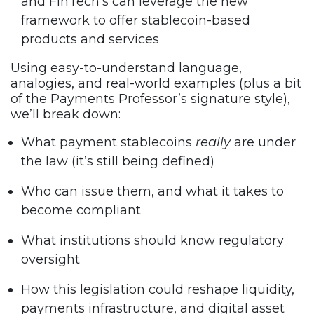
and FinTech’s can leverage the new
framework to offer stablecoin-based
products and services
Using easy-to-understand language,
analogies, and real-world examples (plus a bit
of the Payments Professor’s signature style),
we’ll break down:
What payment stablecoins
really
are under
the law (it’s still being defined)
Who can issue them, and what it takes to
become compliant
What institutions should know regulatory
oversight
How this legislation could reshape liquidity,
payments infrastructure, and digital asset