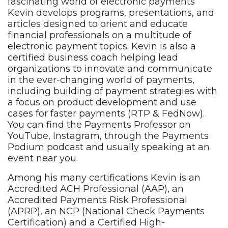
fascinating world of electronic payments
Kevin develops programs, presentations, and
articles designed to orient and educate
financial professionals on a multitude of
electronic payment topics. Kevin is also a
certified business coach helping lead
organizations to innovate and communicate
in the ever-changing world of payments,
including building of payment strategies with
a focus on product development and use
cases for faster payments (RTP & FedNow).
You can find the Payments Professor on
YouTube, Instagram, through the Payments
Podium podcast and usually speaking at an
event near you.
Among his many certifications Kevin is an
Accredited ACH Professional (AAP), an
Accredited Payments Risk Professional
(APRP), an NCP (National Check Payments
Certification) and a Certified High-