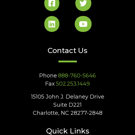
Contact Us
Phone
888-760-5646
Fax
502.253.1449
15105 John J. Delaney Drive
Suite D221
Charlotte, NC 28277-2848
Quick Links