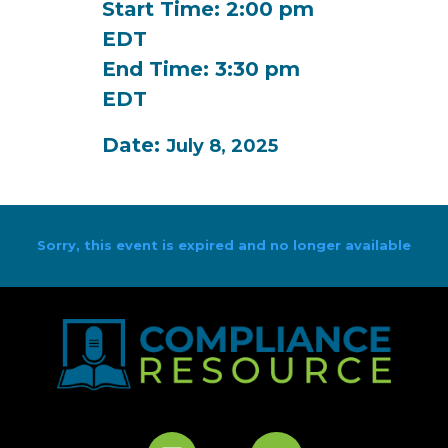
Start Time: 2:00 pm
EDT
End Time: 3:30 pm
EDT
Date:
July 8, 2025
Sorry, this event is expired and no longer available