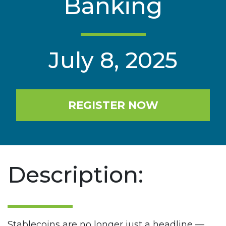
Banking
July 8, 2025
REGISTER NOW
Description:
Stablecoins are no longer just a headline —