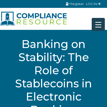
Skip to content
Register
LOG IN
Banking on
Stability: The
Role of
Stablecoins in
Electronic