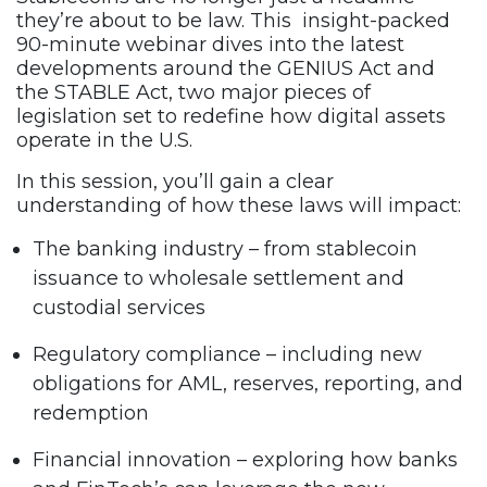
they’re about to be law. This insight-packed
90-minute webinar dives into the latest
developments around the GENIUS Act and
the STABLE Act, two major pieces of
legislation set to redefine how digital assets
operate in the U.S.
In this session, you’ll gain a clear
understanding of how these laws will impact:
The banking industry – from stablecoin
issuance to wholesale settlement and
custodial services
Regulatory compliance – including new
obligations for AML, reserves, reporting, and
redemption
Financial innovation – exploring how banks